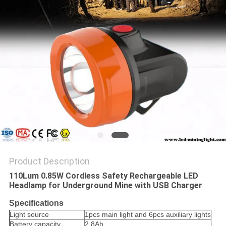
Product Description
110Lum 0.85W Cordless Safety Rechargeable LED
Headlamp for Underground Mine with USB Charger
Specifications
Light source
1pcs main light and 6pcs auxiliary lights
Battery capacity
2.8Ah