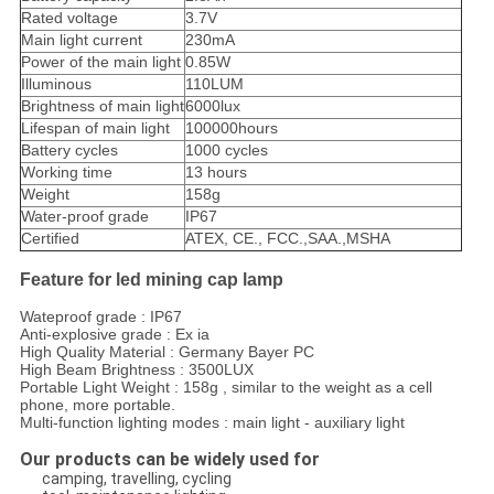
Rated voltage
3.7V
Main light current
230mA
Power of the main light
0.85W
Illuminous
110LUM
Brightness of main light
6000lux
Lifespan of main light
100000hours
Battery cycles
1000 cycles
Working time
13 hours
Weight
158g
Water-proof grade
IP67
Certified
ATEX, CE., FCC.,SAA.,MSHA
Feature for led mining cap lamp
Wateproof grade : IP67
Anti-explosive grade : Ex ia
High Quality Material : Germany Bayer PC
High Beam Brightness : 3500LUX
Portable Light Weight : 158g , similar to the weight as a cell
phone, more portable.
Multi-function lighting modes : main light - auxiliary light
Our products can be widely used for
camping, travelling, cycling