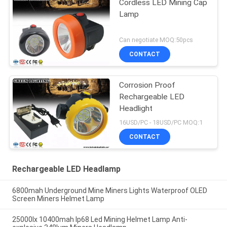
Cordless LED Mining Cap
Lamp
Can negotiate MOQ:50pcs
CONTACT
Corrosion Proof
Rechargeable LED
Headlight
16USD/PC - 18USD/PC MOQ:1
CONTACT
Rechargeable LED Headlamp
6800mah Underground Mine Miners Lights Waterproof OLED
Screen Miners Helmet Lamp
25000lx 10400mah Ip68 Led Mining Helmet Lamp Anti-