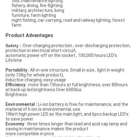
tool, maintenance lighting
fishery, diving, fire-fighting
military, architecture, living
furniture, farm lighting
night fishing, car-carrying, road and railway lighting, forest
farm
Product Advantages
Safety :
Over-charging protection , over-discharging protection,
protection in electrical short-circuit,
automatic power-off on the socket , 100,000 hours LED’s
Lifetime
Portability
: All-in-one structure, Small in size , light in weight
(only 158g for whole product),
inductive charging, easy usage
Efficiency
: more than 15hours at full brightness, over 80hours
at back up led brightness.Over 6000lux
Brightness
Environmental :
Li-ion battery is free for maintenance, and the
material of li-ion is environmental, use
1Watt high power LED as the main light, and 6pcs backup LED’s
to save power
Economy
: three times longer than lead and acid cap lamp and
saving in maintenance makes the product
more compatible in price