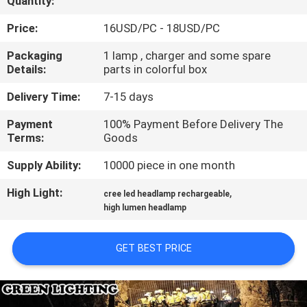
Quantity:
CONTROL
Price:
16USD/PC - 18USD/PC
CONTACT
Packaging
1 lamp , charger and some spare
Details:
parts in colorful box
US
Delivery Time:
7-15 days
REQUEST
Payment
100% Payment Before Delivery The
Terms:
Goods
A
QUOTE
Supply Ability:
10000 piece in one month
High Light:
,
cree led headlamp rechargeable
SITEMAP
high lumen headlamp
GET BEST PRICE
PRIVACY
POLICY