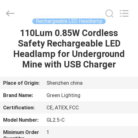
TECHNOLOGY
CO.,LTD.
All
Rights
Reserved.
Rechargeable LED Headlamp
Developed
by
ECER
110Lum 0.85W Cordless
HOME
Safety Rechargeable LED
PRODUCTS
Headlamp for Underground
Mine with USB Charger
ABOUT
US
Place of Origin:
Shenzhen china
Brand Name:
Green Lighting
FACTORY
Certification:
CE, ATEX, FCC
TOUR
Model Number:
GL2.5-C
QUALITY
Minimum Order
1