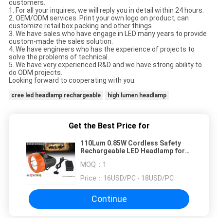
customers.
1. For all your inquires, we will reply you in detail within 24 hours.
2. OEM/ODM services. Print your own logo on product, can
customize retail box packing and other things.
3. We have sales who have engage in LED many years to provide
custom-made the sales solution.
4. We have engineers who has the experience of projects to
solve the problems of technical.
5. We have very experienced R&D and we have strong ability to
do ODM projects.
Looking forward to cooperating with you.
cree led headlamp rechargeable
high lumen headlamp
Get the Best Price for
110Lum 0.85W Cordless Safety
Rechargeable LED Headlamp for
Underground Mine with USB
MOQ：
1
Charger
Price：
16USD/PC - 18USD/PC
Continue