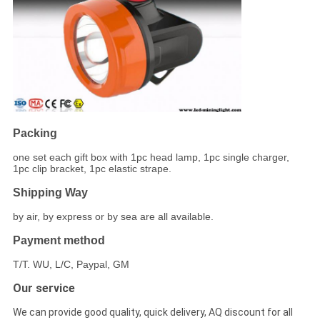
Packing
one set each gift box with 1pc head lamp, 1pc single charger,
1pc clip bracket, 1pc elastic strape.
Shipping Way
by air, by express or by sea are all available.
Payment method
T/T. WU, L/C, Paypal, GM
Our service
We can provide good quality, quick delivery, AQ discount for all