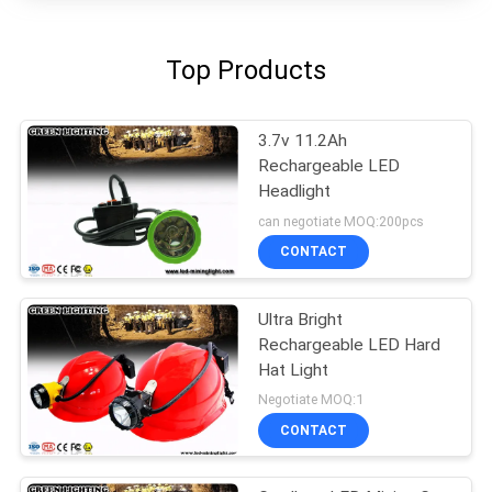
Top Products
3.7v 11.2Ah
Rechargeable LED
Headlight
can negotiate MOQ:200pcs
CONTACT
Ultra Bright
Rechargeable LED Hard
Hat Light
Negotiate MOQ:1
CONTACT