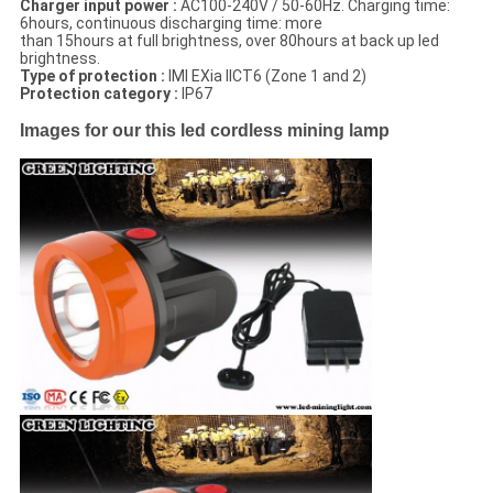
Charger input power :
AC100-240V / 50-60Hz. Charging time:
6hours, continuous discharging time: more
than 15hours at full brightness, over 80hours at back up led
brightness.
Type of protection :
IMI EXia IICT6 (Zone 1 and 2)
Protection category :
IP67
Images for our this led cordless mining lamp