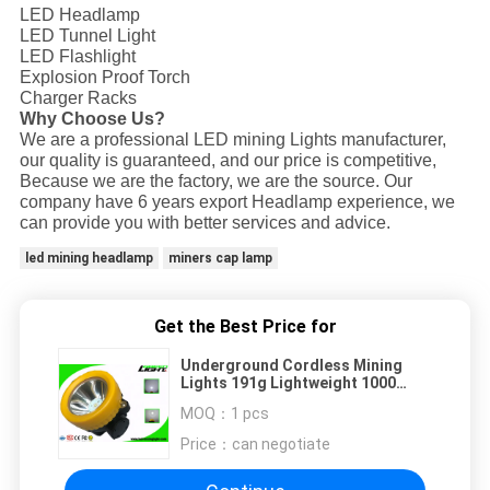
LED Headlamp
LED Tunnel Light
LED Flashlight
Explosion Proof Torch
Charger Racks
Why Choose Us?
We are a professional LED mining Lights manufacturer,
our quality is guaranteed, and our price is competitive,
Because we are the factory, we are the source. Our
company have 6 years export Headlamp experience, we
can provide you with better services and advice.
led mining headlamp
miners cap lamp
Get the Best Price for
Underground Cordless Mining
Lights 191g Lightweight 1000
Battery Cycles Miners Cap Lamp
MOQ：
1 pcs
Price：
can negotiate