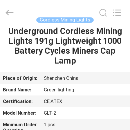
TECHNOLOGY
CO.,LTD.
All
Rights
Reserved.
Cordless Mining Lights
Developed
by
Underground Cordless Mining
HOME
ECER
Lights 191g Lightweight 1000
PRODUCTS
Battery Cycles Miners Cap
Lamp
ABOUT
US
Place of Origin:
Shenzhen China
Brand Name:
Green lighting
FACTORY
Certification:
CE,ATEX
TOUR
Model Number:
GLT-2
QUALITY
Minimum Order
1 pcs