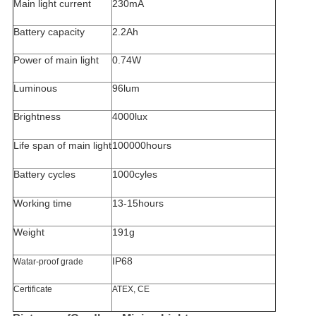
Main light current
230mA
Battery capacity
2.2Ah
Power of main light
0.74W
Luminous
96lum
Brightness
4000lux
Life span of main light
100000hours
Battery cycles
1000cyles
Working time
13-15hours
Weight
191g
IP68
Watar-proof grade
Certificate
ATEX, CE