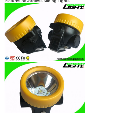
Pictures ofCordless Mining Lights