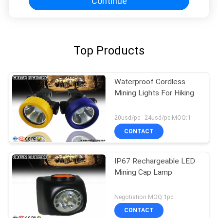
Continue
Top Products
Waterproof Cordless
Mining Lights For Hiking
20usd/pc - 24usd/pc MOQ:1
CONTACT
IP67 Rechargeable LED
Mining Cap Lamp
Negotiation MOQ:1pc
CONTACT