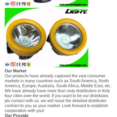
Our Market
Our products have already captured the vast consumer
markets in many countries such as South America, North
America, Europe, Australia, South Africa, Middle East, etc.
We have already have more than sixty distributors in forty
four cities over the world. If you want to be our distributor,
pls contact with us. we will issue the detailed distributor
contract to you as your market. Look forward to establish
cooperation with you!
Our Provide