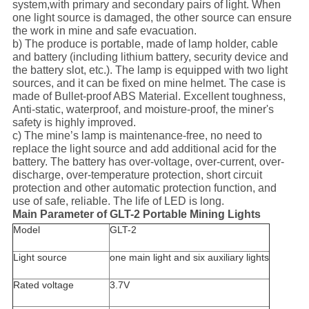
system,with primary and secondary pairs of light. When
one light source is damaged, the other source can ensure
the work in mine and safe evacuation.
b) The produce is portable, made of lamp holder, cable
and battery (including lithium battery, security device and
the battery slot, etc.). The lamp is equipped with two light
sources, and it can be fixed on mine helmet. The case is
made of Bullet-proof ABS Material. Excellent toughness,
Anti-static, waterproof, and moisture-proof, the miner's
safety is highly improved.
c) The mine’s lamp is maintenance-free, no need to
replace the light source and add additional acid for the
battery. The battery has over-voltage, over-current, over-
discharge, over-temperature protection, short circuit
protection and other automatic protection function, and
use of safe, reliable. The life of LED is long.
Main Parameter of GLT-2 Portable Mining Lights
Model
GLT-2
Light source
one main light and six auxiliary lights
Rated voltage
3.7V