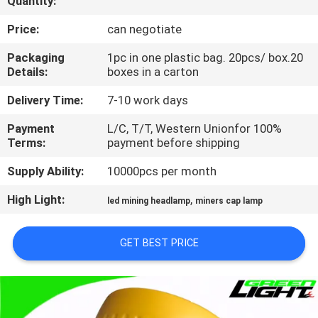
Quantity:
CONTROL
Price:
can negotiate
CONTACT
Packaging
1pc in one plastic bag. 20pcs/ box.20
Details:
boxes in a carton
US
Delivery Time:
7-10 work days
REQUEST
Payment
L/C, T/T, Western Unionfor 100%
Terms:
payment before shipping
A
QUOTE
Supply Ability:
10000pcs per month
High Light:
,
led mining headlamp
miners cap lamp
SITEMAP
GET BEST PRICE
PRIVACY
POLICY