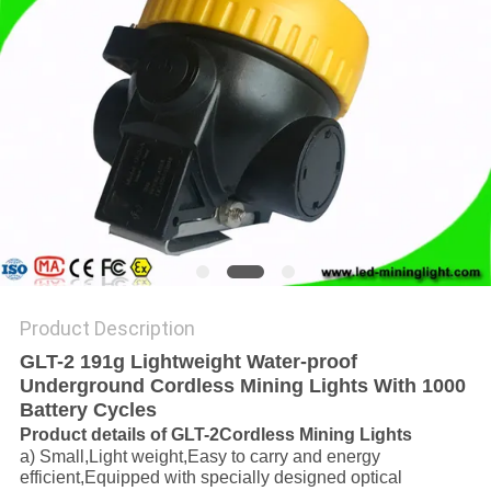
Product Description
GLT-2 191g Lightweight Water-proof
Underground Cordless Mining Lights With 1000
Battery Cycles
Product details of GLT-2
Cordless Mining Lights
a) Small,Light weight,Easy to carry and energy
efficient,Equipped with specially designed optical