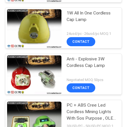
1W All In One Cordless
Cap Lamp
24usd/pc - 26usd/pc MOQ:1
CONTACT
Anti - Explosive 3W
Cordless Cap Lamp
Negotiated MOQ:50pcs
CONTACT
PC + ABS Cree Led
Cordless Mining Lights
With Sos Purpose , OLED
Screen
30USD/PC - 50USD/PC MOQ:1PC