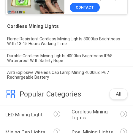
CONTACT
Cordless Mining Lights
Flame Resistant Cordless Mining Lights 8000lux Brightness
With 13-15 Hours Working Time
Durable Cordless Mining Lights 4000lux Brightness IP68
Waterproof With Safety Rope
Anti Explosive Wireless Cap Lamp Mining 4000lux IP67
Rechargeable Battery
Popular Categories
All
Cordless Mining 
LED Mining Light
Lights
Mining Cap Lights
Coal Mining Lights