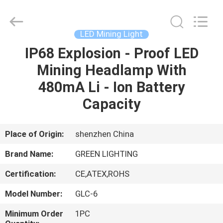
Supplier.
Copyright
©
2017
-
LED Mining Light
2025
GREEN
LIGHTING
IP68 Explosion - Proof LED
HOME
TECHNOLOGY
CO.,LTD.
Mining Headlamp With
All
Rights
Reserved.
PRODUCTS
480mA Li - Ion Battery
Developed
by
ECER
Capacity
ABOUT
US
Place of Origin:
shenzhen China
Brand Name:
GREEN LIGHTING
FACTORY
Certification:
CE,ATEX,ROHS
TOUR
Model Number:
GLC-6
QUALITY
Minimum Order
1PC