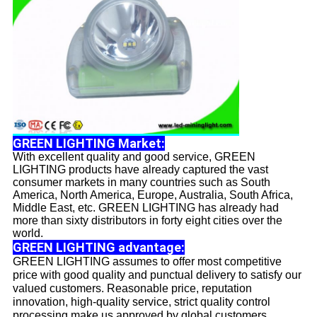
GREEN LIGHTING Market:
With excellent quality and good service, GREEN
LIGHTING products have already captured the vast
consumer markets in many countries such as South
America, North America, Europe, Australia, South Africa,
Middle East, etc. GREEN LIGHTING has already had
more than sixty distributors in forty eight cities over the
world.
GREEN LIGHTING advantage:
GREEN LIGHTING assumes to offer most competitive
price with good quality and punctual delivery to satisfy our
valued customers. Reasonable price, reputation
innovation, high-quality service, strict quality control
processing make us approved by global customers.