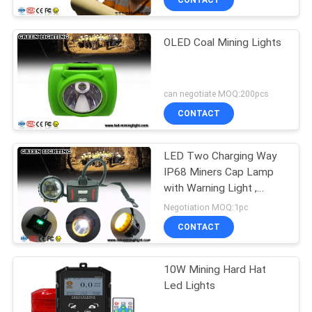
CONTACT
OLED Coal Mining Lights
can negotiate MOQ:200pcs
CONTACT
LED Two Charging Way
IP68 Miners Cap Lamp
with Warning Light ,
28000lux Superbright
Negotiation MOQ:1pc
CONTACT
10W Mining Hard Hat
Led Lights