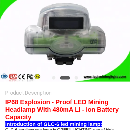
Product Description
IP68 Explosion - Proof LED Mining
Headlamp With 480mA Li - Ion Battery
Capacity
Introduction of GLC-6 led mining lamp:
GLC-6 cordless cap lamp is GREEN LIGHTING one of high