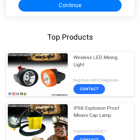
Continue
Top Products
Wireless LED Mining
Light
Negotiate MOQ:Negotiate
CONTACT
IP68 Explosion Proof
Miners Cap Lamp
negotiation MOQ:1