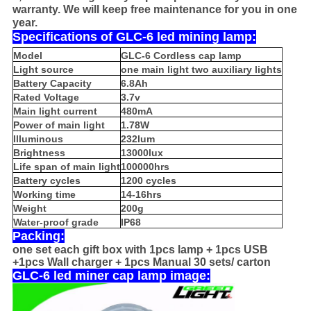
warranty. We will keep free maintenance for you in one
year.
Specifications of GLC-6 led mining lamp:
Model
GLC-6 Cordless cap lamp
Light source
one main light two auxiliary lights
Battery Capacity
6.8Ah
Rated Voltage
3.7v
Main light current
480mA
Power of main light
1.78W
Illuminous
232lum
Brightness
13000lux
Life span of main light
100000hrs
Battery cycles
1200 cycles
Working time
14-16hrs
Weight
200g
Water-proof grade
IP68
Packing:
one set each gift box with 1pcs lamp + 1pcs USB
+1pcs Wall charger + 1pcs Manual 30 sets/ carton
GLC-6 led miner cap lamp image: