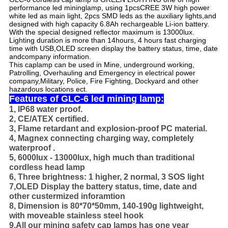
performance led mining
lamp, using 1pcsCREE 3W high power
white led as main light, 2pcs SMD leds as the auxiliary lights,and
designed with high capacity 6.8Ah rechargeable Li-ion battery.
With the special designed reflector maximum is 13000lux.
Lighting duration is more than 14hours, 4 hours fast charging
time with USB,
OLED screen display the battery status, time, date
and
company information.
This caplamp can be used in Mine, underground working,
Patrolling, Overhauling and Emergency in electrical power
company,Military, Police, Fire Fighting, Dockyard and other
hazardous locations ect.
Features of GLC-6 led mining lamp:
1, IP68 water proof.
2, CE/ATEX certified.
3, Flame retardant and explosion-proof PC material.
4, Magnex connecting charging way, completely
waterproof .
5, 6000lux - 13000lux, high much than traditional
cordless head lamp
6, Three brightness: 1 higher, 2 normal, 3 SOS light
7,OLED Display the battery status, time, date and
other custermized inforamtion
8, Dimension is 80*70*50mm, 140-190g lightweight,
with moveable stainless steel hook
9,All our mining safety cap lamps has one year