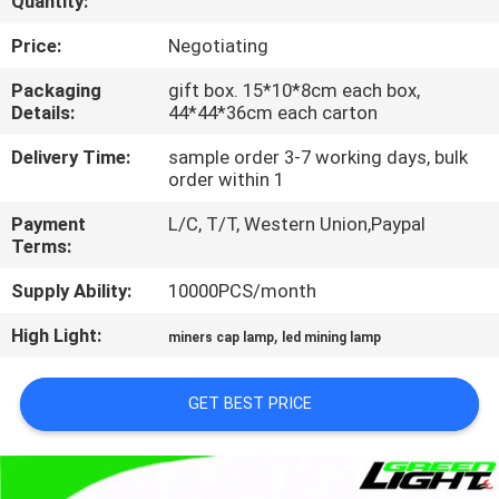
Quantity:
CONTROL
Price:
Negotiating
CONTACT
Packaging
gift box. 15*10*8cm each box,
Details:
44*44*36cm each carton
US
Delivery Time:
sample order 3-7 working days, bulk
order within 1
REQUEST
Payment
L/C, T/T, Western Union,Paypal
A
Terms:
QUOTE
Supply Ability:
10000PCS/month
High Light:
,
SITEMAP
miners cap lamp
led mining lamp
GET BEST PRICE
PRIVACY
POLICY