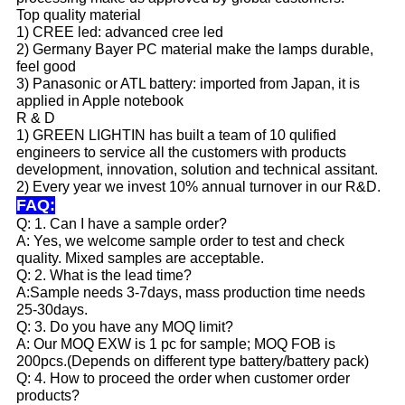
Top quality material
1) CREE led: advanced cree led
2) Germany Bayer PC material make the lamps durable,
feel good
3) Panasonic or ATL battery: imported from Japan, it is
applied in Apple notebook
R & D
1) GREEN LIGHTIN has built a team of 10 qulified
engineers to service all the customers with products
development, innovation, solution and technical assitant.
2) Every year we invest 10% annual turnover in our R&D.
FAQ:
Q: 1. Can I have a sample order?
A: Yes, we welcome sample order to test and check
quality. Mixed samples are acceptable.
Q: 2. What is the lead time?
A:Sample needs 3-7days, mass production time needs
25-30days.
Q: 3. Do you have any MOQ limit?
A: Our MOQ EXW is 1 pc for sample; MOQ FOB is
200pcs.(Depends on different type battery/battery pack)
Q: 4. How to proceed the order when customer order
products?