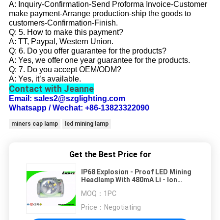
A: Inquiry-Confirmation-Send Proforma Invoice-Customer
make payment-Arrange production-ship the goods to
customers-Confirmation-Finish.
Q: 5. How to make this payment?
A: TT, Paypal, Western Union.
Q: 6. Do you offer guarantee for the products?
A: Yes, we offer one year guarantee for the products.
Q: 7. Do you accept OEM/ODM?
A: Yes, it’s available.
Contact with Jeanne
Email: sales2@szglighting.com
Whatsapp / Wechat: +86-13823322090
miners cap lamp
led mining lamp
Get the Best Price for
IP68 Explosion - Proof LED Mining
Headlamp With 480mA Li - Ion
Battery Capacity
MOQ：
1PC
Price：
Negotiating