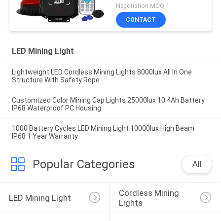
Negotiation MOQ:1
CONTACT
LED Mining Light
Lightweight LED Cordless Mining Lights 8000lux All In One
Structure With Safety Rope
Customized Color Mining Cap Lights 25000lux 10.4Ah Battery
IP68 Waterproof PC Housing
1000 Battery Cycles LED Mining Light 10000lux High Beam
IP68 1 Year Warranty
Popular Categories
All
Cordless Mining 
LED Mining Light
Lights