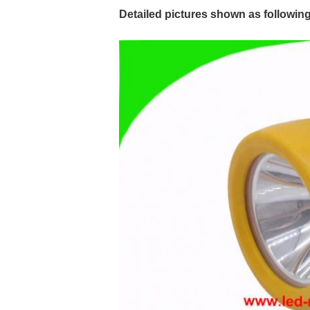
Detailed pictures shown as following