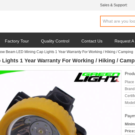
Sales & Support:
Factory Tour
Quality Control
Contact Us
Request A
ow Beam LED Mining Cap Lights 1 Year Warranty For Working / Hiking / Camping
ights 1 Year Warranty For Working / Hiking / Camp
Produ
Place 
Brand
Certifi
Model
Paym
Minim
Price: