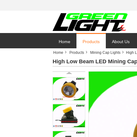
Home
Products
About Us
Home
Products
Mining Cap Lights
High L
High Low Beam LED Mining Cap L