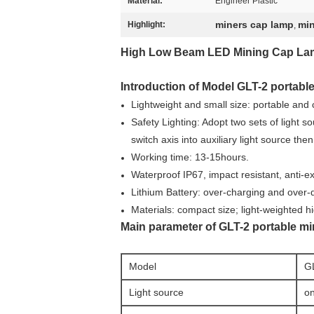
Material:
Engineer Plastic
miners cap lamp
min
Highlight:
,
High Low Beam LED Mining Cap Lamp 
Introduction of Model GLT-2 portable
Lightweight and small size: portable and
Safety Lighting: Adopt two sets of light so
switch axis into auxiliary light source the
Working time: 13-15hours.
Waterproof IP67, impact resistant, anti-e
Lithium Battery: over-charging and over-di
Materials: compact size; light-weighted hi
Main parameter of GLT-2 portable min
Model
G
Light source
on