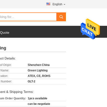
English
 Quote
ing
ct Details:
of Origin:
Shenzhen China
 Name:
Green Lighting
cation:
ATEX, CE, ROHS
 Number:
GLT-2
ent & Shipping Terms:
um Order Quantity:
1pcs available
can be negotiate