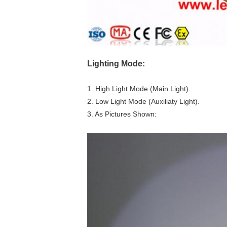
Lighting Mode:
1. High Light Mode (Main Light).
2. Low Light Mode (Auxiliaty Light).
3. As Pictures Shown: