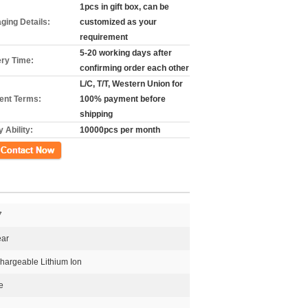
1pcs in gift box, can be
ging Details:
customized as your
requirement
5-20 working days after
ery Time:
confirming order each other
L/C, T/T, Western Union for
nt Terms:
100% payment before
shipping
 Ability:
10000pcs per month
ct Now
7
ear
hargeable Lithium Ion
e