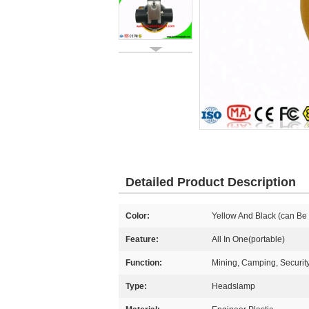
Detailed Product Description
Color:
Yellow And Black (can Be
Feature:
All In One(portable)
Function:
Mining, Camping, Securit
Type:
Headslamp