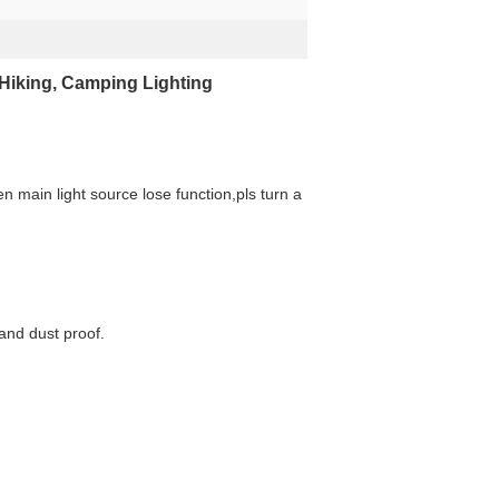
Hiking, Camping Lighting
en main light source lose function,pls turn a
 and dust proof.