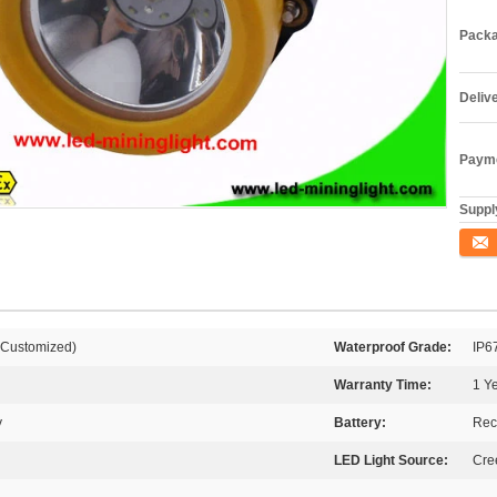
Packa
Deliv
Payme
Supply
Conta
 Customized)
Waterproof Grade:
IP6
Warranty Time:
1 Y
y
Battery:
Rec
LED Light Source:
Cre