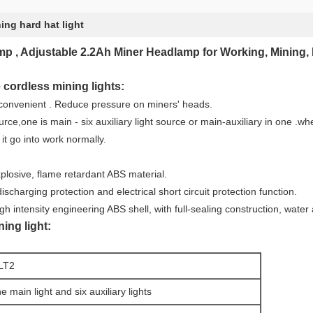
ing hard hat light
, Adjustable 2.2Ah Miner Headlamp for Working, Mining, 
 cordless mining lights:
 convenient . Reduce pressure on miners' heads.
urce,one is main - six auxiliary light source or main-auxiliary in one .wh
n it go into work normally.
xplosive, flame retardant ABS material.
scharging protection and electrical short circuit protection function.
gh intensity engineering ABS shell, with full-sealing construction, water
ing light:
LT2
e main light and six auxiliary lights