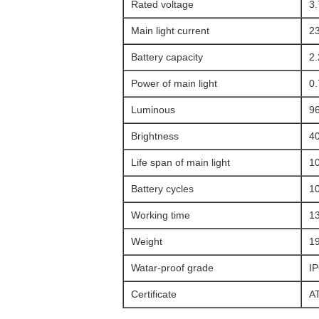
Rated voltage
3
Main light current
2
Battery capacity
2
Power of main light
0
Luminous
9
Brightness
4
Life span of main light
1
Battery cycles
1
Working time
1
Weight
1
Watar-proof grade
I
Certificate
A