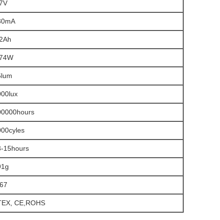
.7V
30mA
.2Ah
.74W
6lum
000lux
00000hours
000cyles
3-15hours
91g
P67
TEX, CE,ROHS