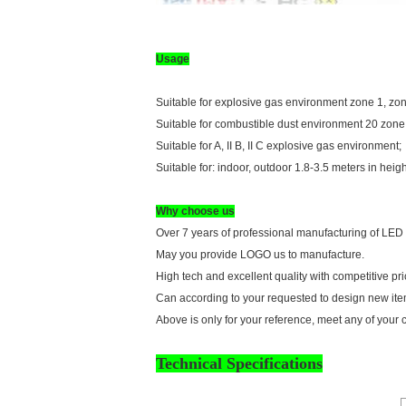
Usage
Suitable for explosive gas environment zone 1, zon
Suitable for combustible dust environment 20 zone
Suitable for A, II B, II C explosive gas environment;
Suitable for: indoor, outdoor 1.8-3.5 meters in heigh
Why choose us
Over 7 years of professional manufacturing of LED
May you provide LOGO us to manufacture.
High tech and excellent quality with competitive pri
Can according to your requested to design new item
Above is only for your reference, meet any of your 
Technical Specifications