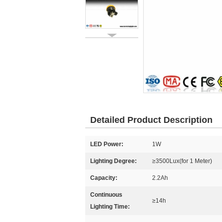
Detailed Product Description
LED Power:
1W
Lighting Degree:
≥3500Lux(for 1 Meter)
Capacity:
2.2Ah
Continuous
≥14h
Lighting Time: