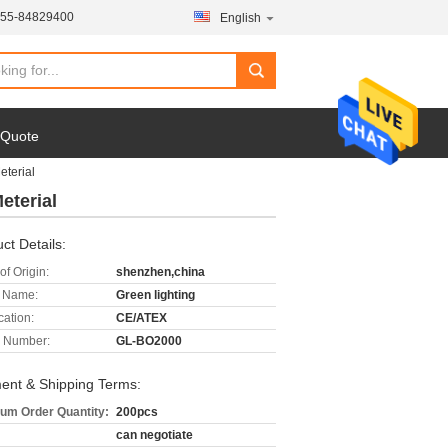
755-84829400
English
 Quote
eterial
eterial
ct Details:
of Origin:
shenzhen,china
 Name:
Green lighting
cation:
CE/ATEX
 Number:
GL-BO2000
ent & Shipping Terms:
um Order Quantity:
200pcs
can negotiate