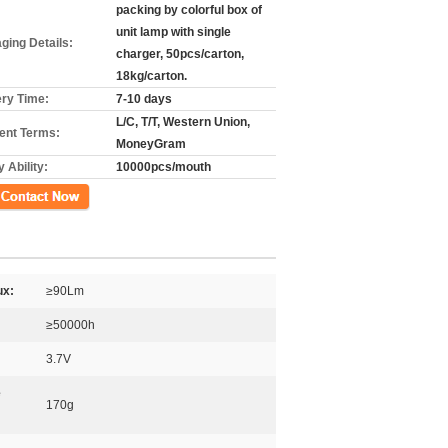
packing by colorful box of
unit lamp with single
ging Details:
charger, 50pcs/carton,
18kg/carton.
ery Time:
7-10 days
L/C, T/T, Western Union,
nt Terms:
MoneyGram
 Ability:
10000pcs/mouth
ct Now
ux:
≥90Lm
≥50000h
3.7V
e
170g