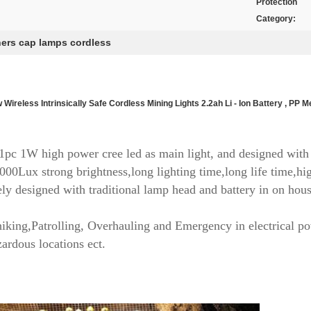
Protection
Category:
ers cap lamps cordless
 Wireless Intrinsically Safe Cordless Mining Lights 2.2ah Li - Ion Battery , PP M
pc 1W high power cree led as main light, and designed with 
000Lux strong brightness,long lighting time,long life time,hig
ely designed with traditional lamp head and battery in on house
hiking,Patrolling, Overhauling and Emergency in electrical p
ardous locations ect.