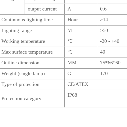
output current
A
0.6
Continuous lighting time
Hour
≥14
Lighting range
M
≥50
Working temperature
℃
-20 - +40
Max surface temperature
℃
40
Outline dimension
MM
75*66*60
Weight (single lamp)
G
170
Type of protection
CE/ATEX
IP68
Protection category