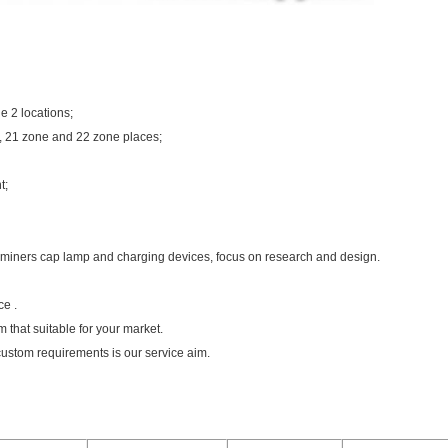
e 2 locations;
, 21 zone and 22 zone places;
t;
 miners cap lamp and charging devices, focus on research and design.
ce .
 that suitable for your market.
custom requirements is our service aim.