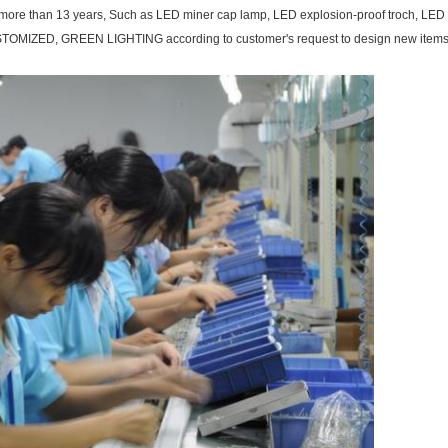
for more than 13 years, Such as LED miner cap lamp, LED explosion-proof troch, LE
TOMIZED, GREEN LIGHTING according to customer's request to design new items to