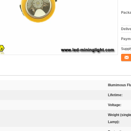
Packa
Deliv
Payme
Supply
Conta
Illumimous Fl
Lifetime:
Voltage:
Weight (singl
Lamp):