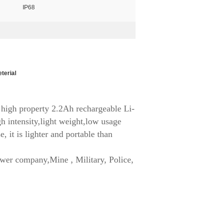
IP68
eterial
high property 2.2Ah rechargeable Li-
h intensity,light weight,low usage
, it is lighter and portable than
ower company,Mine , Military, Police,