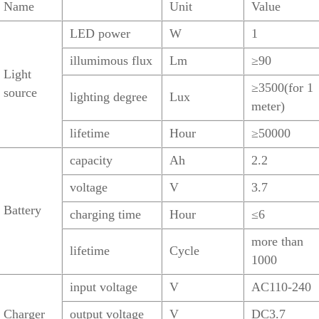
Name
Unit
Value
LED power
W
1
illumimous flux
Lm
≥90
Light
≥3500(for 1
source
lighting degree
Lux
meter)
lifetime
Hour
≥50000
capacity
Ah
2.2
voltage
V
3.7
Battery
charging time
Hour
≤6
more than
lifetime
Cycle
1000
input voltage
V
AC110-240
Charger
output voltage
V
DC3.7