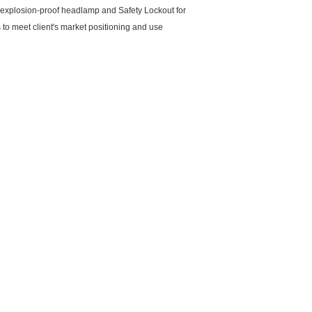
D explosion-proof headlamp and Safety Lockout for
 meet client's market positioning and use