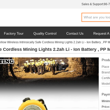
Sales & Support:
86-
Factory Tour
Quality Control
Contact Us
Request A
ellow Wireless Intrinsically Safe Cordless Mining Lights 2.2ah Li - Ion Battery , PP M
e Cordless Mining Lights 2.2ah Li - Ion Battery , PP M
Produ
Place 
Brand
Certifi
Model
Paym
Minim
Price: