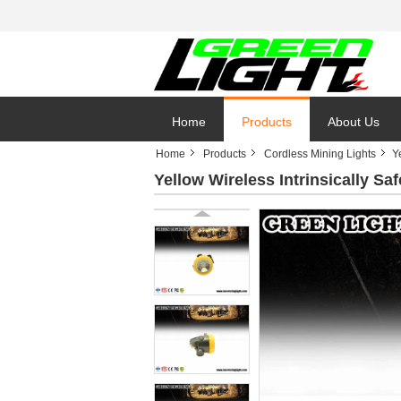
Home
Products
About Us
Home
Products
Cordless Mining Lights
Y
Yellow Wireless Intrinsically Saf