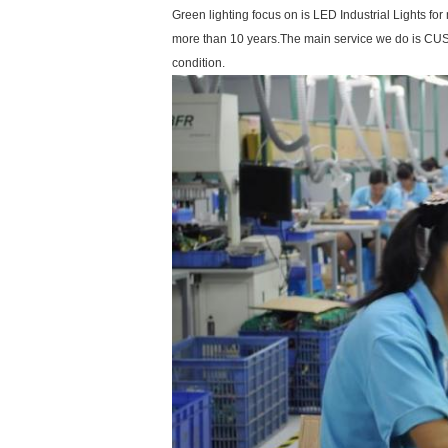
Green lighting focus on is LED Industrial Lights 
more than 10 years.The main service we do is CUS
condition.