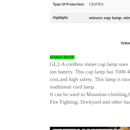
Type Of Protection:
CE/ATEX
miners cap lamp
min
Highlight:
,
Yellow
product details
GL2-A cordless miner cap lamp uses 1
ion battery. This cap lamp has 3500-4
cost,and high safety. This lamp is nic
traditional cord lamp.
It can be used in Mountian-climbing,
Fire Fighting, Dockyard and other haz