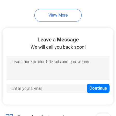
View More
Leave a Message
We will call you back soon!