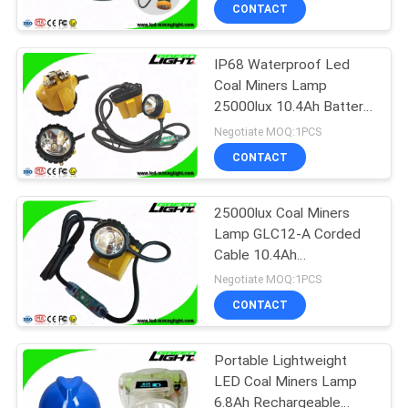
CONTROL
CONTACT
IP68 Waterproof Led
CONTACT
Coal Miners Lamp
US
25000lux 10.4Ah Battery
Customized Color
Negotiate MOQ:1PCS
REQUEST
CONTACT
A
25000lux Coal Miners
QUOTE
Lamp GLC12-A Corded
Cable 10.4Ah
SITEMAP
Rechargeable SOS
Negotiate MOQ:1PCS
Mining Lights
CONTACT
PRIVACY
Portable Lightweight
POLICY
LED Coal Miners Lamp
6.8Ah Rechargeable