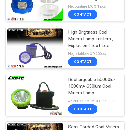
Battery With OLED
Negotiating MOQ:1 pcs
Screen
CONTACT
High Brigtness Coal
Miners Lamp Lantern ,
Explosion Proof Led
Miner Headlamp
Negotiable MOQ:200pcs
CONTACT
Rechargeable 50000lux
1000mA 650lum Coal
Miners Lamp
45-50usd/pcs MOQ:1pcs samples
CONTACT
Semi Corded Coal Miners