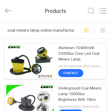
TECHNOLOGY
CO.,LTD.
All
Products
Rights
Reserved.
Developed
by
ECER
HOME
coal miners lamp online manufacture
PRODUCTS
Aluminum 10400mAh
25000lux Cree Led Coal
ABOUT
Miners Lamp
US
can be negotiable MOQ:1piece available
CONTACT
FACTORY
Underground Coal Miners
TOUR
Lamp 10000lux
Brightness With 18hrs
QUALITY
Long Lighting Time
negotiable MOQ:1piece available