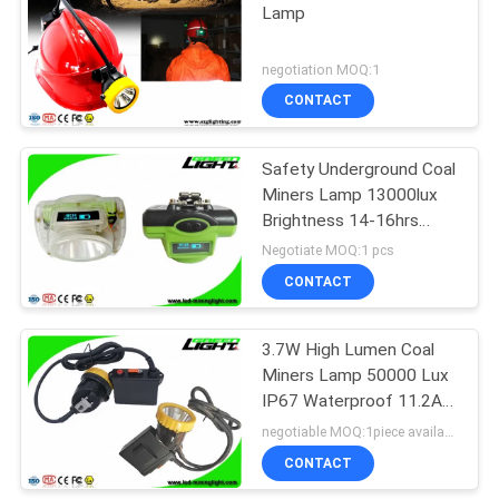
Lamp
negotiation MOQ:1
CONTACT
Safety Underground Coal
Miners Lamp 13000lux
Brightness 14-16hrs
Long Lighting Time
Negotiate MOQ:1 pcs
CONTACT
3.7W High Lumen Coal
Miners Lamp 50000 Lux
IP67 Waterproof 11.2Ah
Big Battery Capacity
negotiable MOQ:1piece available
CONTACT