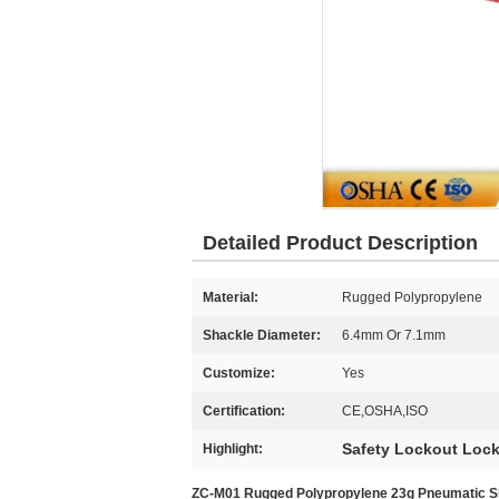
Detailed Product Description
Material:
Rugged Polypropylene
Shackle Diameter:
6.4mm Or 7.1mm
Customize:
Yes
Certification:
CE,OSHA,ISO
Safety Lockout Loc
Highlight:
ZC-M01 Rugged Polypropylene 23g Pneumatic Sho