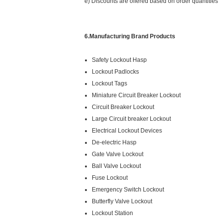
e) Discounts are offered based on order quantities
6.Manufacturing Brand Products
Safety Lockout Hasp
Lockout Padlocks
Lockout Tags
Miniature Circuit Breaker Lockout
Circuit Breaker Lockout
Large Circuit breaker Lockout
Electrical Lockout Devices
De-electric Hasp
Gate Valve Lockout
Ball Valve Lockout
Fuse Lockout
Emergency Switch Lockout
Butterfly Valve Lockout
Lockout Station