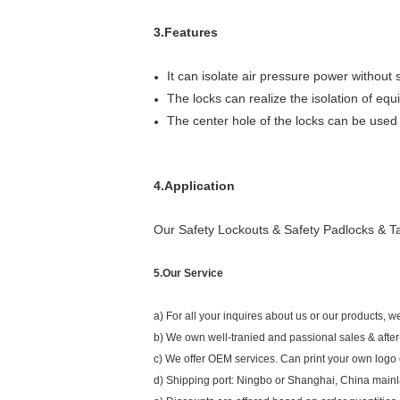
3.Features
It can isolate air pressure power without s
The locks can realize the isolation of eq
The center hole of the locks can be used
4.Application
Our Safety Lockouts & Safety Padlocks & Tag
5.Our Service
a) For all your inquires about us or our products, we
b) We own well-tranied and passional sales & after
c) We offer OEM services. Can print your own logo o
d) Shipping port: Ningbo or Shanghai, China main