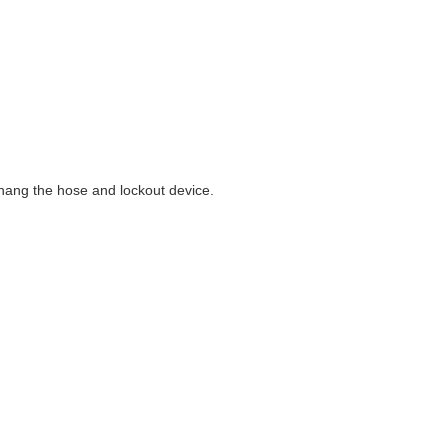
 hang the hose and lockout device.