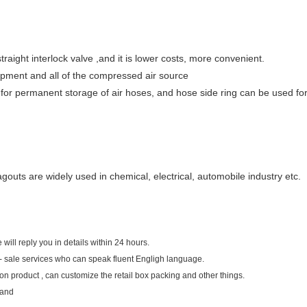
traight interlock valve ,and it is lower costs, more convenient.
uipment and all of the compressed air source
 for permanent storage of air hoses, and hose side ring can be used fo
outs are widely used in chemical, electrical, automobile industry etc.
 will reply you in details within 24 hours.
- sale services who can speak fluent Engligh language.
n product , can customize the retail box packing and other things.
land