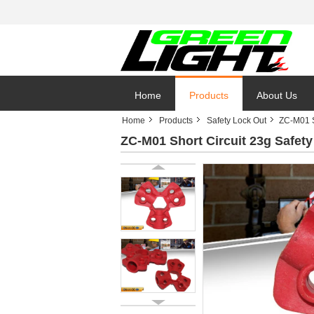
Home
Products
About Us
Home
Products
Safety Lock Out
ZC-M01 S
ZC-M01 Short Circuit 23g Safe