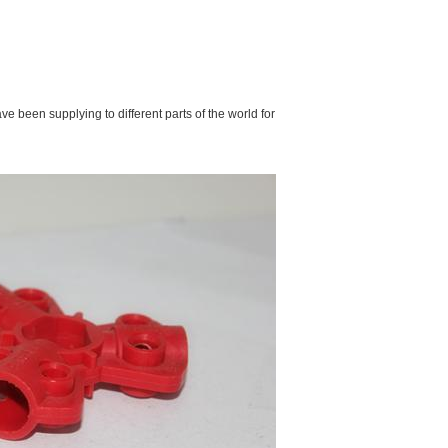
e been supplying to different parts of the world for