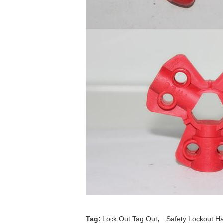
,
Tag:
Lock Out Tag Out
Safety Lockout H