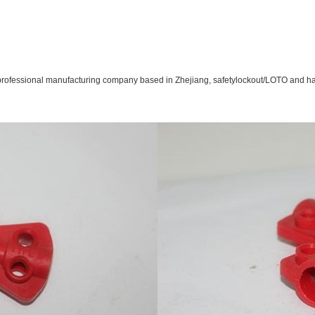
rofessional manufacturing company based in Zhejiang, safety
lockout/LOTO and hav