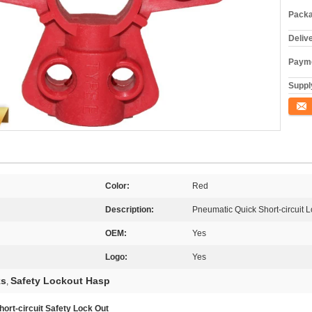
Packa
Deliv
Payme
Supply
Conta
Color:
Red
Description:
Pneumatic Quick Short-circuit 
OEM:
Yes
Logo:
Yes
ks
Safety Lockout Hasp
,
rt-circuit Safety Lock Out