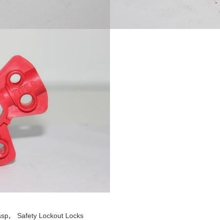
,
asp
Safety Lockout Locks