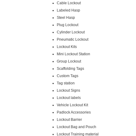
Cable Lockout
Labeled Hasp
Steel Hasp
Plug Lockout
Cylinder Lockout
Pneumatic Lockout
Lockout Kits
Mini Lockout Station
Group Lockout
Scaffolding Tags
Custom Tags
Tag station
Lockout Signs
Lockout labels
Vehicle Lockout Kit
Padlock Accessories
Lockout Barrier
Lockout Bag and Pouch
Lockout Training material