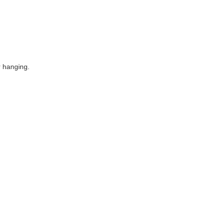
r hanging.