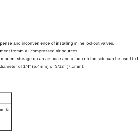
pense and inconvenience of installing inline lockout valves.
uipment fromm all compressed air sources.
permanent storage on an air hose and a loop on the side can be used to
diameter of 1/4” (6.4mm) or 9/32” (7.1mm).
5mm &