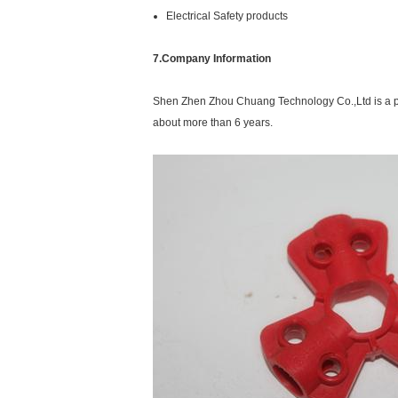
Electrical Safety products
7.Company Information
Shen Zhen Zhou Chuang Technology Co.,Ltd is a p
about more than 6 years.