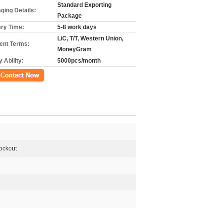
Standard Exporting
ging Details:
Package
ery Time:
5-8 work days
L/C, T/T, Western Union,
nt Terms:
MoneyGram
 Ability:
5000pcs/month
ct Now
Lockout