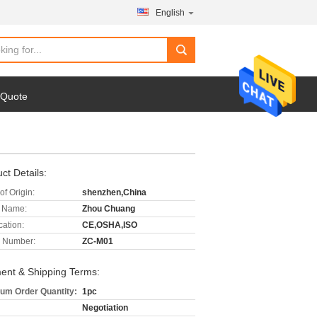
English
 Quote
ct Details:
of Origin:
shenzhen,China
 Name:
Zhou Chuang
cation:
CE,OSHA,ISO
 Number:
ZC-M01
ent & Shipping Terms:
um Order Quantity:
1pc
Negotiation