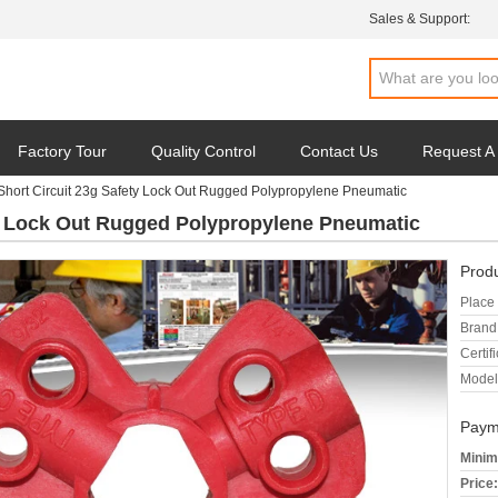
Sales & Support:
Factory Tour
Quality Control
Contact Us
Request A
hort Circuit 23g Safety Lock Out Rugged Polypropylene Pneumatic
ty Lock Out Rugged Polypropylene Pneumatic
Produ
Place 
Brand
Certifi
Model
Paym
Minim
Price: