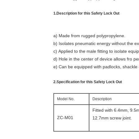
1.Description for this Safety Lock Out
a) Made from rugged polypropylene.
b) Isolates pneumatic energy without the ex
c) Applied to the male fitting to isolate eq
d) Hole in the center of device allows fro 
e) Can be equipped with padlocks, shackle 
2.Specification for this Safety Lock Out
Model No.
Description
Fitted with 6.4mm, 9.
ZC-M01
12.7mm screw joint.